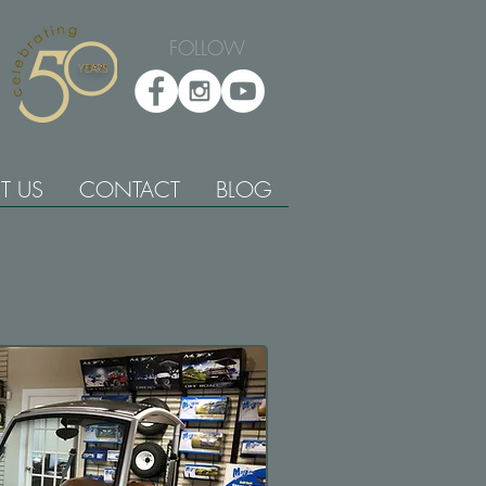
FOLLOW
YEARS
T US
CONTACT
BLOG