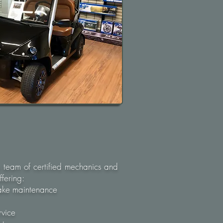
 team of certified mechanics and
fering:​
rake maintenance
rvice