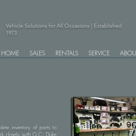
Vehicle Solutions for All Occasions | Established
1973
HOME
SALES
RENTALS
SERVICE
ABOU
ete inventory of parts to
rk closely with G.C. Duke