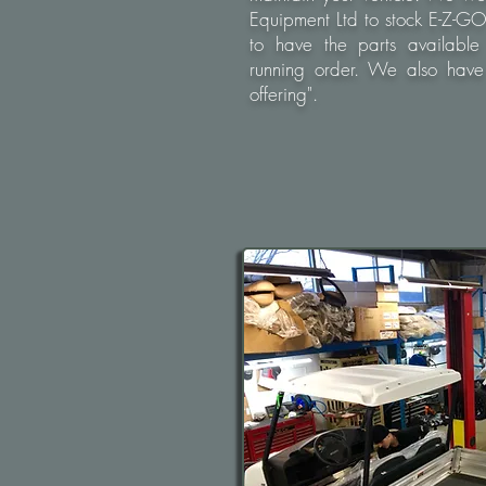
Equipment Ltd to stock E-Z-G
to have the parts available
running order. We also have 
offering".