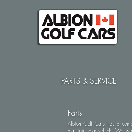
PARTS & SERVICE
Parts
Albion Golf Cars has a compl
maintain your vehicle. We wo