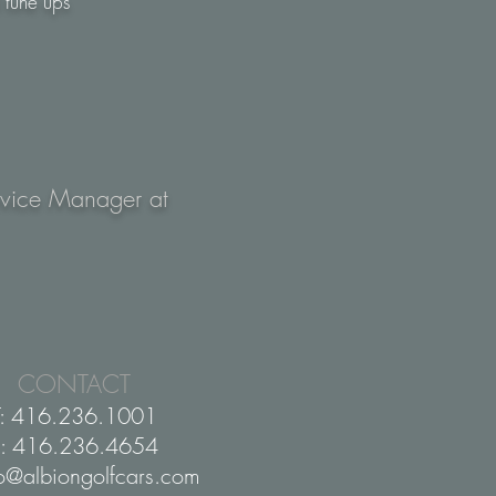
 tune ups
Service Manager at
CONTACT
T: 416.236.1001
F: 416.236.4654
fo@albiongolfcars.com