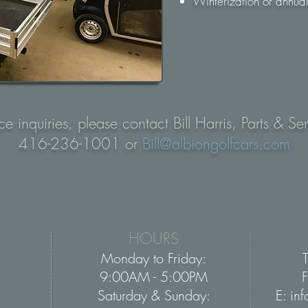
Winterization or annual
ice inquiries, please contact Bill Harris, Parts & 
416-236-1001 or
Bill@albiongolfcars.com
HOURS
Monday to Friday:
9:0
0AM - 5:00PM
Saturday & Sunday:
E:
in