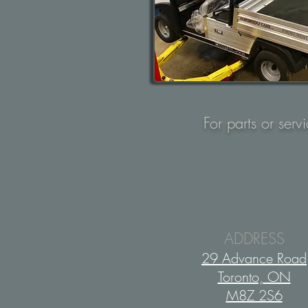
For parts or serv
ADDRESS
29 Advance Road
Toronto, ON
M8Z 2S6