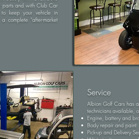
O parts and with Club Car
 to keep your vehicle in
a complete "after-market
Service
Albion Golf Cars has a
technicians available, of
Engine, battery and b
Body repair and paint
Pick-up and Delivery Se